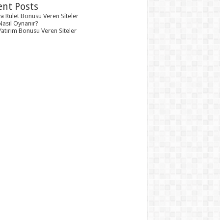
ent Posts
 Rulet Bonusu Veren Siteler
Nasıl Oynanır?
Yatırım Bonusu Veren Siteler