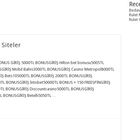
Rec
Bedava
Rulet 
Rulet 
Siteler
RBONUS GİRİŞ 5000TL BONUSGİRİŞ Hilton bet bonusu5005TL
SGİRİŞ Mobil Bahis3000TL BONUSGİRİŞ Casino Metropol8000TL
İŞ Bets105000TL BONUSGİRİŞ 2000TL BONUSGİRİŞ
0TL BONUSGİRİŞ İntobet50000TL BONUS + 150 FREESPİNGİRİŞ
TL BONUSGİRİŞ Discountcasino5000TL BONUSGİRİŞ
 BONUSGİRİŞ Betelli5050TL …