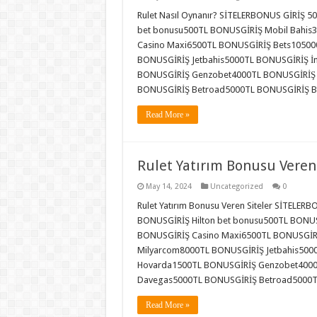
Rulet Nasıl Oynanır? SİTELERBONUS GİRİŞ 
bet bonusu500TL BONUSGİRİŞ Mobil Bahis
Casino Maxi6500TL BONUSGİRİŞ Bets1050
BONUSGİRİŞ Jetbahis5000TL BONUSGİRİŞ İ
BONUSGİRİŞ Genzobet4000TL BONUSGİRİŞ 
BONUSGİRİŞ Betroad5000TL BONUSGİRİŞ Be
Read More »
Rulet Yatırım Bonusu Veren 
May 14, 2024
Uncategorized
0
Rulet Yatırım Bonusu Veren Siteler SİTELE
BONUSGİRİŞ Hilton bet bonusu500TL BONU
BONUSGİRİŞ Casino Maxi6500TL BONUSGİR
Milyarcom8000TL BONUSGİRİŞ Jetbahis500
Hovarda1500TL BONUSGİRİŞ Genzobet4000
Davegas5000TL BONUSGİRİŞ Betroad5000TL
Read More »