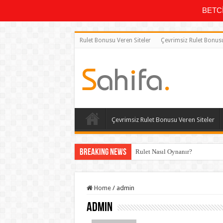
BETCİ
Rulet Bonusu Veren Siteler
Çevrimsiz Rulet Bonusu
Çevrimsiz Rulet Bonusu Veren Siteler
Breaking News
Rulet Nasıl Oynanır?
Home
/
admin
admin