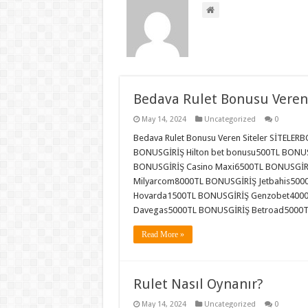
Bedava Rulet Bonusu Veren 
May 14, 2024
Uncategorized
0
Bedava Rulet Bonusu Veren Siteler SİTELE
BONUSGİRİŞ Hilton bet bonusu500TL BONU
BONUSGİRİŞ Casino Maxi6500TL BONUSGİR
Milyarcom8000TL BONUSGİRİŞ Jetbahis500
Hovarda1500TL BONUSGİRİŞ Genzobet4000
Davegas5000TL BONUSGİRİŞ Betroad5000TL
Read More »
Rulet Nasıl Oynanır?
May 14, 2024
Uncategorized
0