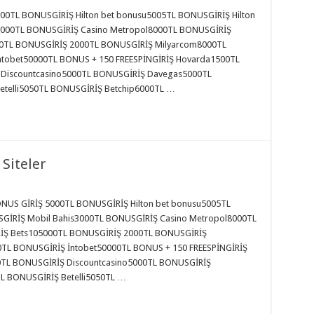
5000TL BONUSGİRİŞ Hilton bet bonusu5005TL BONUSGİRİŞ Hilton
3000TL BONUSGİRİŞ Casino Metropol8000TL BONUSGİRİŞ
00TL BONUSGİRİŞ 2000TL BONUSGİRİŞ Milyarcom8000TL
ntobet50000TL BONUS + 150 FREESPİNGİRİŞ Hovarda1500TL
Discountcasino5000TL BONUSGİRİŞ Davegas5000TL
telli5050TL BONUSGİRİŞ Betchip6000TL …
Siteler
RBONUS GİRİŞ 5000TL BONUSGİRİŞ Hilton bet bonusu5005TL
SGİRİŞ Mobil Bahis3000TL BONUSGİRİŞ Casino Metropol8000TL
İŞ Bets105000TL BONUSGİRİŞ 2000TL BONUSGİRİŞ
0TL BONUSGİRİŞ İntobet50000TL BONUS + 150 FREESPİNGİRİŞ
TL BONUSGİRİŞ Discountcasino5000TL BONUSGİRİŞ
 BONUSGİRİŞ Betelli5050TL …