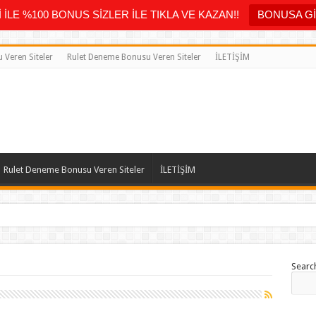
 İLE %100 BONUS SİZLER İLE TIKLA VE KAZAN!!
BONUSA GİT
 Veren Siteler
Rulet Deneme Bonusu Veren Siteler
İLETİŞİM
Rulet Deneme Bonusu Veren Siteler
İLETİŞİM
Searc