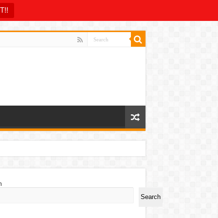
!!
h
Search